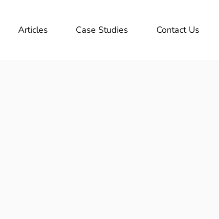
Articles
Case Studies
Contact Us