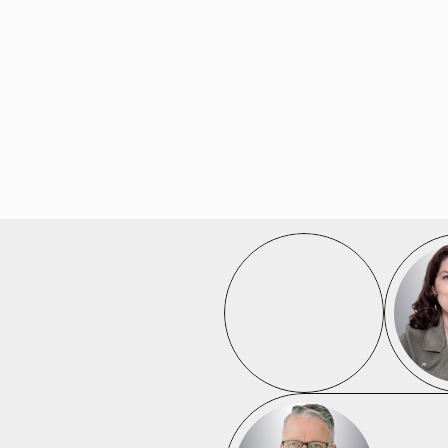
/
D
A
T
A