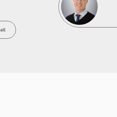
innovation
l
excellence.
all