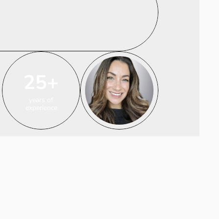
25+
years of
experience