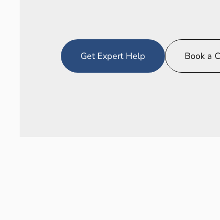
Where
technical
meets
operationa
Get Expert Help
Book a C