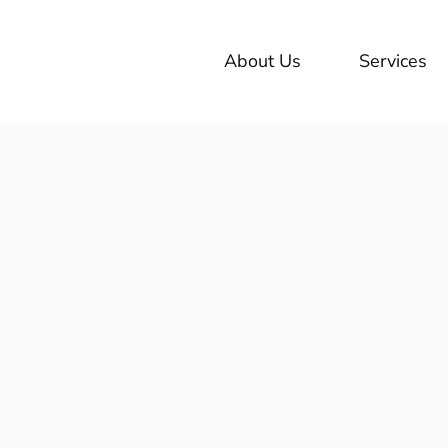
About Us
Services